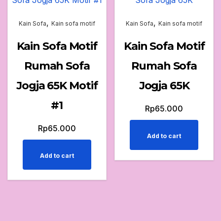
,
,
Kain Sofa
Kain sofa motif
Kain Sofa
Kain sofa motif
Kain Sofa Motif
Kain Sofa Motif
Rumah Sofa
Rumah Sofa
Jogja 65K Motif
Jogja 65K
#1
Rp
65.000
Rp
65.000
Add to cart
Add to cart