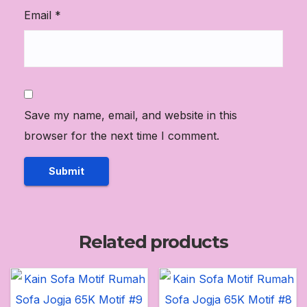
Email
*
Save my name, email, and website in this
browser for the next time I comment.
Related products