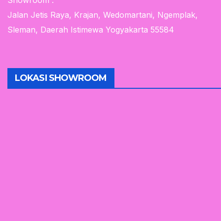
Showroom :
Jalan Jetis Raya, Krajan, Wedomartani, Ngemplak,
Sleman, Daerah Istimewa Yogyakarta 55584
LOKASI SHOWROOM