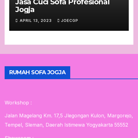
Jasa Cuci Sofa Profesional
Jogja
APRIL 13, 2023
JOECGP
RUMAH SOFA JOGJA
Workshop :
Jalan Magelang Km. 17,5 Jlegongan Kulon, Margorejo,
Tempel, Sleman, Daerah Istimewa Yogyakarta 55552