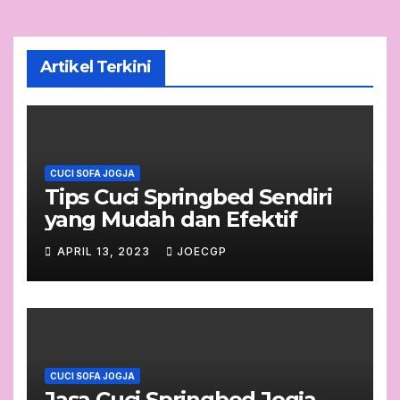
Artikel Terkini
CUCI SOFA JOGJA
Tips Cuci Springbed Sendiri
yang Mudah dan Efektif
APRIL 13, 2023
JOECGP
CUCI SOFA JOGJA
Jasa Cuci Springbed Jogja