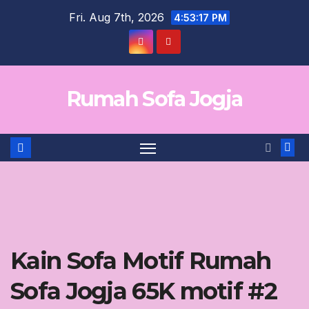
Skip
Fri. Aug 7th, 2026
4:53:17 PM
to
content
Rumah Sofa Jogja
Kain Sofa Motif Rumah
Sofa Jogja 65K motif #2