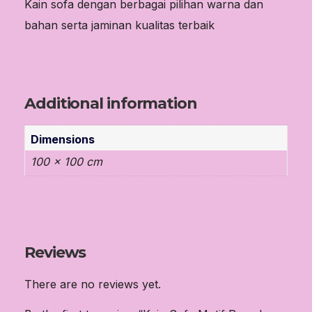
Kain sofa dengan berbagai pilihan warna dan
bahan serta jaminan kualitas terbaik
Additional information
Dimensions
100 × 100 cm
Reviews
There are no reviews yet.