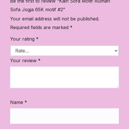
Be the first to review “Kain Sofa Motif Rumah
Sofa Jogja 65K motif #2”
Your email address will not be published.
Required fields are marked
*
Your rating
*
Your review
*
Name
*