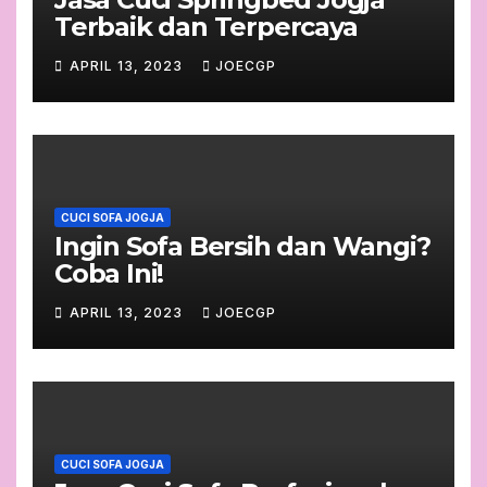
Terbaik dan Terpercaya
APRIL 13, 2023
JOECGP
CUCI SOFA JOGJA
Ingin Sofa Bersih dan Wangi?
Coba Ini!
APRIL 13, 2023
JOECGP
CUCI SOFA JOGJA