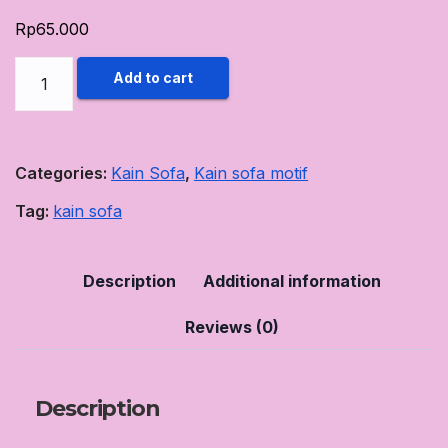
Rp
65.000
Kain
Add to cart
Sofa
Motif
Rumah
Categories:
Kain Sofa
,
Kain sofa motif
Sofa
Tag:
kain sofa
Jogja
65K
motif
Description
Additional information
#2
Reviews (0)
quantity
Description