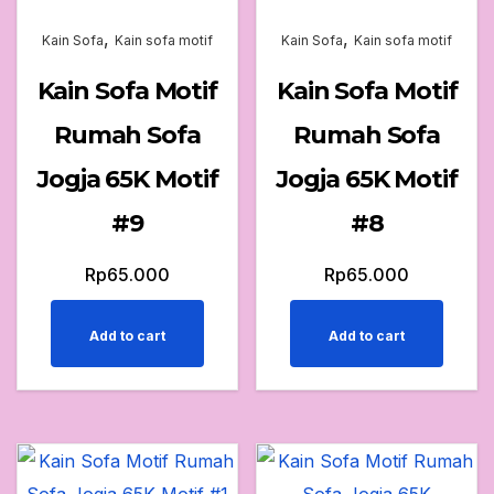
,
,
Kain Sofa
Kain sofa motif
Kain Sofa
Kain sofa motif
Kain Sofa Motif
Kain Sofa Motif
Rumah Sofa
Rumah Sofa
Jogja 65K Motif
Jogja 65K Motif
#9
#8
Rp
65.000
Rp
65.000
Add to cart
Add to cart