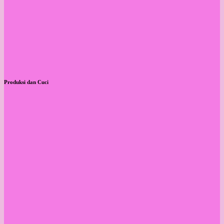
Produksi dan Cuci