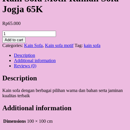
Jogja 65K
Rp
65.000
Kain
Sofa
Add to cart
Motif
Categories:
Kain Sofa
,
Kain sofa motif
Tag:
kain sofa
Rumah
Sofa
Description
Jogja
Additional information
65K
Reviews (0)
quantity
Description
Kain sofa dengan berbagai pilihan warna dan bahan serta jaminan
kualitas terbaik
Additional information
Dimensions
100 × 100 cm