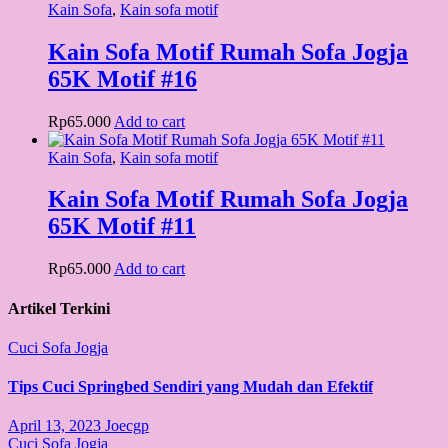
Kain Sofa
,
Kain sofa motif
Kain Sofa Motif Rumah Sofa Jogja
65K Motif #16
Rp
65.000
Add to cart
Kain Sofa
,
Kain sofa motif
Kain Sofa Motif Rumah Sofa Jogja
65K Motif #11
Rp
65.000
Add to cart
Artikel Terkini
Cuci Sofa Jogja
Tips Cuci Springbed Sendiri yang Mudah dan Efektif
April 13, 2023
Joecgp
Cuci Sofa Jogja