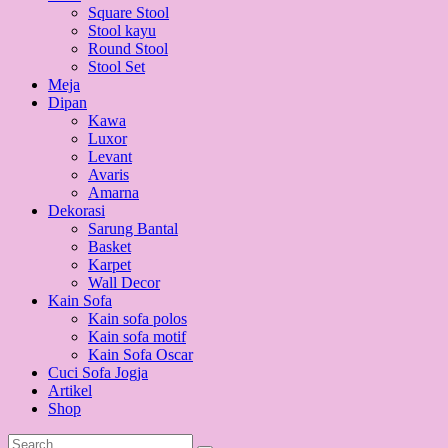
Square Stool
Stool kayu
Round Stool
Stool Set
Meja
Dipan
Kawa
Luxor
Levant
Avaris
Amarna
Dekorasi
Sarung Bantal
Basket
Karpet
Wall Decor
Kain Sofa
Kain sofa polos
Kain sofa motif
Kain Sofa Oscar
Cuci Sofa Jogja
Artikel
Shop