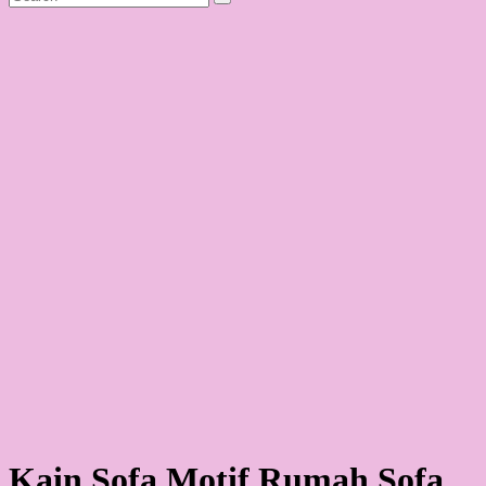
Kain Sofa Motif Rumah Sofa