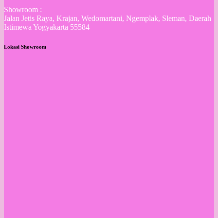
Showroom :
Jalan Jetis Raya, Krajan, Wedomartani, Ngemplak, Sleman, Daerah
Istimewa Yogyakarta 55584
Lokasi Showroom