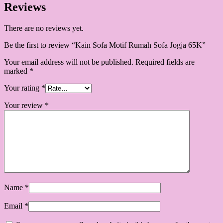
Reviews
There are no reviews yet.
Be the first to review “Kain Sofa Motif Rumah Sofa Jogja 65K”
Your email address will not be published.
Required fields are
marked
*
Your rating
*
Your review
*
Name
*
Email
*