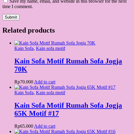
Save my name, email, and website in this browser for the next
time I comment.
Related products
Kain Sofa
,
Kain sofa motif
Kain Sofa Motif Rumah Sofa Jogja
70K
Rp
70.000
Add to cart
Kain Sofa
,
Kain sofa motif
Kain Sofa Motif Rumah Sofa Jogja
65K Motif #17
Rp
65.000
Add to cart