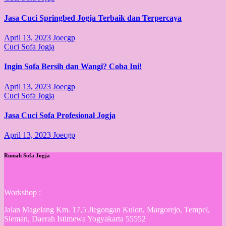
Jasa Cuci Springbed Jogja Terbaik dan Terpercaya
April 13, 2023
Joecgp
Cuci Sofa Jogja
Ingin Sofa Bersih dan Wangi? Coba Ini!
April 13, 2023
Joecgp
Cuci Sofa Jogja
Jasa Cuci Sofa Profesional Jogja
April 13, 2023
Joecgp
Rumah Sofa Jogja
Workshop :
Jalan Magelang Km. 17,5 Jlegongan Kulon, Margorejo, Tempel,
Sleman, Daerah Istimewa Yogyakarta 55552