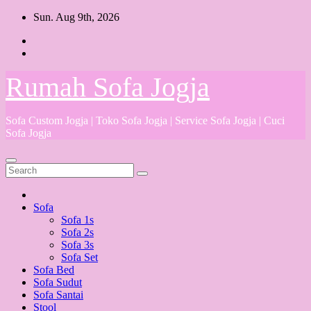
Skip
Sun. Aug 9th, 2026
to
content
Rumah Sofa Jogja
Sofa Custom Jogja | Toko Sofa Jogja | Service Sofa Jogja | Cuci
Sofa Jogja
Sofa
Sofa 1s
Sofa 2s
Sofa 3s
Sofa Set
Sofa Bed
Sofa Sudut
Sofa Santai
Stool