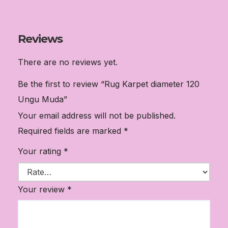
Reviews
There are no reviews yet.
Be the first to review “Rug Karpet diameter 120
Ungu Muda”
Your email address will not be published.
Required fields are marked
*
Your rating
*
Your review
*