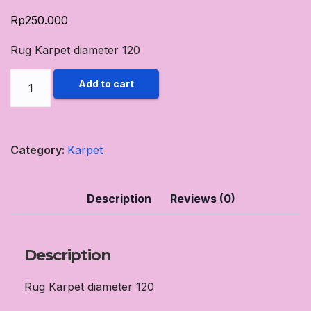
Rp
250.000
Rug Karpet diameter 120
Rug
Add to cart
Karpet
diameter
120
Category:
Karpet
Ungu
Muda
Description
Reviews (0)
quantity
Description
Rug Karpet diameter 120