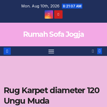
Skip
Mon. Aug 10th, 2026
8:21:07 AM
to
content
Rumah Sofa Jogja
Rug Karpet diameter 120
Ungu Muda