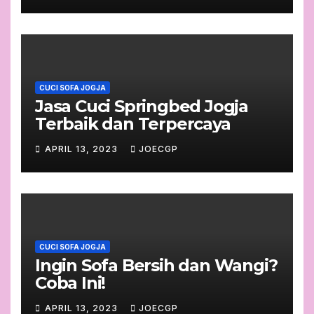
CUCI SOFA JOGJA
Jasa Cuci Springbed Jogja
Terbaik dan Terpercaya
APRIL 13, 2023
JOECGP
CUCI SOFA JOGJA
Ingin Sofa Bersih dan Wangi?
Coba Ini!
APRIL 13, 2023
JOECGP