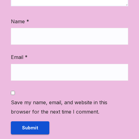
Name
*
Email
*
Save my name, email, and website in this
browser for the next time I comment.