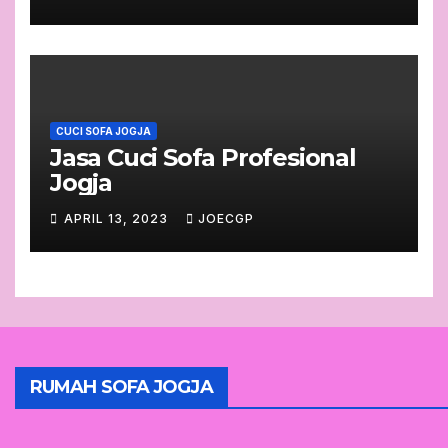
CUCI SOFA JOGJA
Jasa Cuci Sofa Profesional
Jogja
APRIL 13, 2023
JOECGP
RUMAH SOFA JOGJA