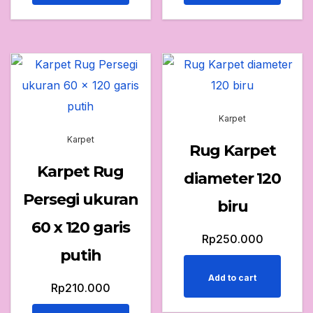
Karpet
Karpet
Rug Karpet
Karpet Rug
diameter 120
Persegi ukuran
biru
60 x 120 garis
Rp
250.000
putih
Add to cart
Rp
210.000