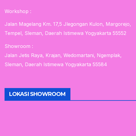
Workshop :
Jalan Magelang Km. 17,5 Jlegongan Kulon, Margorejo,
Tempel, Sleman, Daerah Istimewa Yogyakarta 55552
Showroom :
Jalan Jetis Raya, Krajan, Wedomartani, Ngemplak,
Sleman, Daerah Istimewa Yogyakarta 55584
LOKASI SHOWROOM