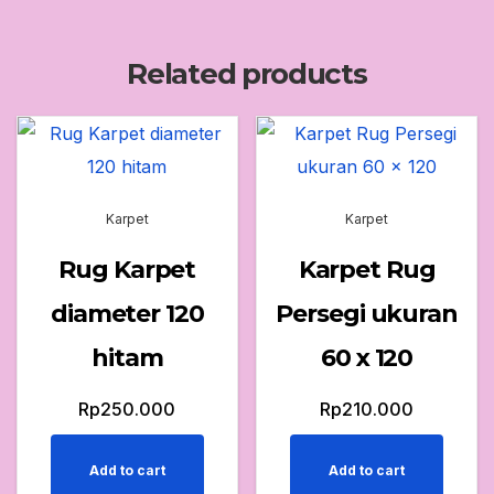
Related products
Karpet
Karpet
Rug Karpet
Karpet Rug
diameter 120
Persegi ukuran
hitam
60 x 120
Rp
250.000
Rp
210.000
Add to cart
Add to cart