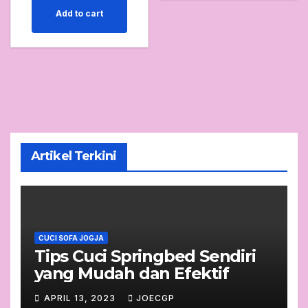
Add to cart
Artikel Terkini
CUCI SOFA JOGJA
Tips Cuci Springbed Sendiri
yang Mudah dan Efektif
APRIL 13, 2023
JOECGP