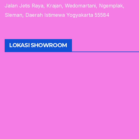
Jalan Jetis Raya, Krajan, Wedomartani, Ngemplak,
Sleman, Daerah Istimewa Yogyakarta 55584
LOKASI SHOWROOM