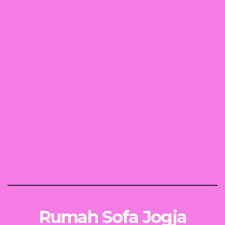
Rumah Sofa Jogja