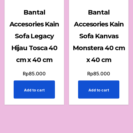
Bantal
Bantal
Accesories Kain
Accesories Kain
Sofa Legacy
Sofa Kanvas
Hijau Tosca 40
Monstera 40 cm
cm x 40 cm
x 40 cm
Rp
85.000
Rp
85.000
Add to cart
Add to cart