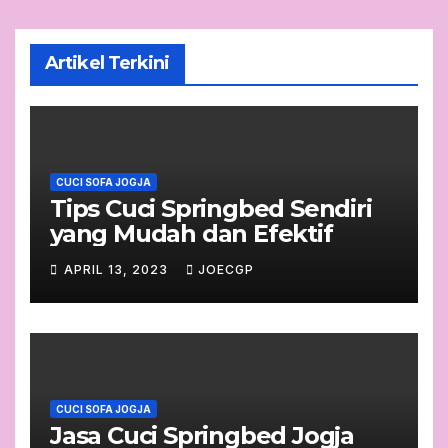
Artikel Terkini
CUCI SOFA JOGJA
Tips Cuci Springbed Sendiri
yang Mudah dan Efektif
APRIL 13, 2023
JOECGP
CUCI SOFA JOGJA
Jasa Cuci Springbed Jogja