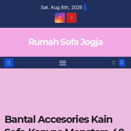
Skip
Sat. Aug 8th, 2026
to
content
Rumah Sofa Jogja
Bantal Accesories Kain