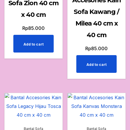
Accesories Kain
Sofa Zion 40 cm
Sofa Kawang /
x 40 cm
Milea 40 cm x
Rp
85.000
40 cm
Add to cart
Rp
85.000
Add to cart
Bantal Sofa
Bantal Sofa