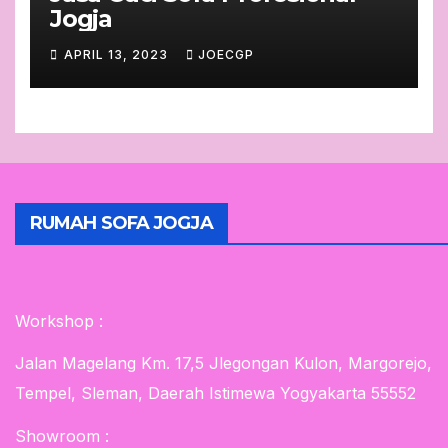
Jogja
APRIL 13, 2023
JOECGP
RUMAH SOFA JOGJA
Workshop :
Jalan Magelang Km. 17,5 Jlegongan Kulon, Margorejo,
Tempel, Sleman, Daerah Istimewa Yogyakarta 55552
Showroom :