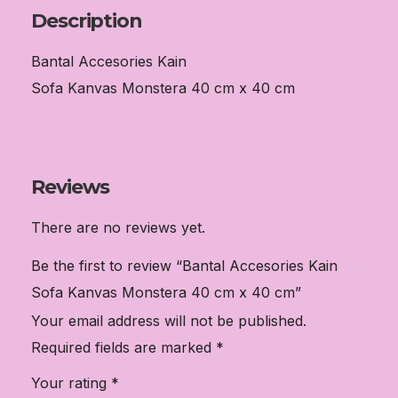
x
Description
40
Bantal Accesories Kain
cm
Sofa Kanvas Monstera 40 cm x 40 cm
quantity
Reviews
There are no reviews yet.
Be the first to review “Bantal Accesories Kain
Sofa Kanvas Monstera 40 cm x 40 cm”
Your email address will not be published.
Required fields are marked
*
Your rating
*