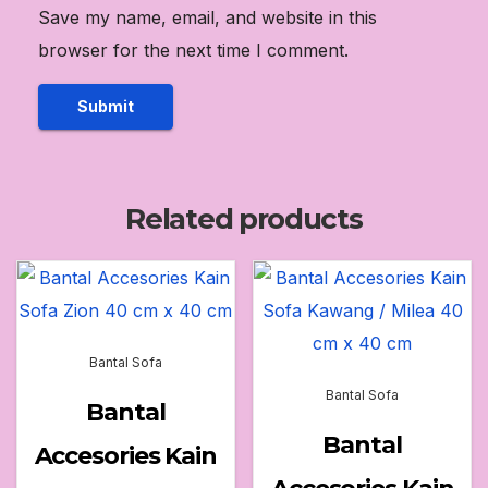
Save my name, email, and website in this
browser for the next time I comment.
Related products
Bantal Sofa
Bantal Sofa
Bantal
Bantal
Accesories Kain