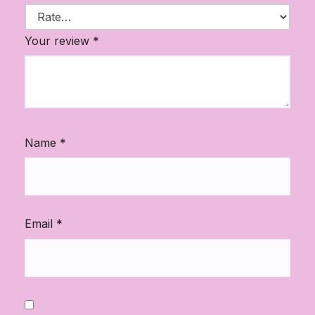
Your review
*
Name
*
Email
*