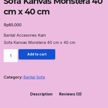
Sofa Kanvas Monstera 40
cm x 40 cm
Rp
85.000
Bantal Accesories Kain
Sofa Kanvas Monstera 40 cm x 40 cm
Bantal
Add to cart
Accesories
Kain
Sofa
Category:
Bantal Sofa
Kanvas
Monstera
Description
Reviews (0)
40
cm