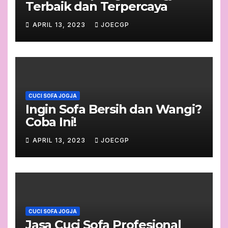
Terbaik dan Terpercaya
APRIL 13, 2023
JOECGP
CUCI SOFA JOGJA
Ingin Sofa Bersih dan Wangi?
Coba Ini!
APRIL 13, 2023
JOECGP
CUCI SOFA JOGJA
Jasa Cuci Sofa Profesional