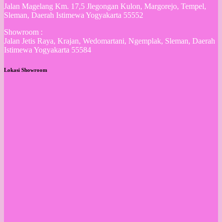
Jalan Magelang Km. 17,5 Jlegongan Kulon, Margorejo, Tempel,
Sleman, Daerah Istimewa Yogyakarta 55552
Showroom :
Jalan Jetis Raya, Krajan, Wedomartani, Ngemplak, Sleman, Daerah
Istimewa Yogyakarta 55584
Lokasi Showroom