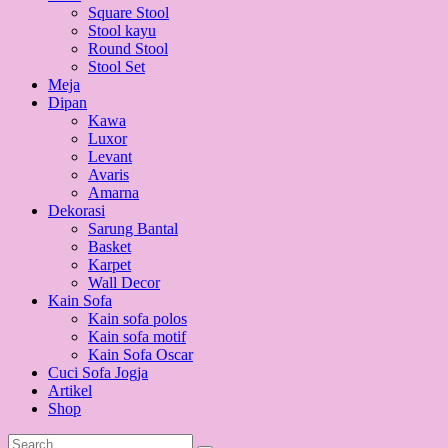
Square Stool
Stool kayu
Round Stool
Stool Set
Meja
Dipan
Kawa
Luxor
Levant
Avaris
Amarna
Dekorasi
Sarung Bantal
Basket
Karpet
Wall Decor
Kain Sofa
Kain sofa polos
Kain sofa motif
Kain Sofa Oscar
Cuci Sofa Jogja
Artikel
Shop