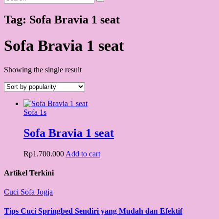
Tag:
Sofa Bravia 1 seat
Sofa Bravia 1 seat
Showing the single result
Sofa 1s
Sofa Bravia 1 seat
Rp
1.700.000
Add to cart
Artikel Terkini
Cuci Sofa Jogja
Tips Cuci Springbed Sendiri yang Mudah dan Efektif