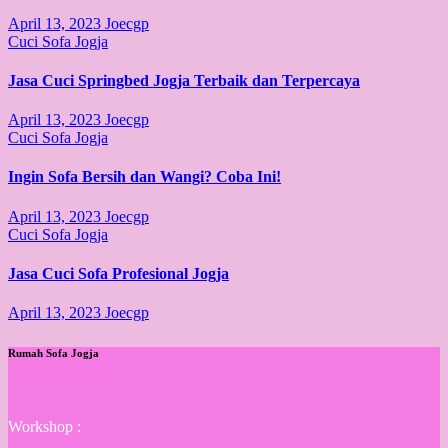
April 13, 2023
Joecgp
Cuci Sofa Jogja
Jasa Cuci Springbed Jogja Terbaik dan Terpercaya
April 13, 2023
Joecgp
Cuci Sofa Jogja
Ingin Sofa Bersih dan Wangi? Coba Ini!
April 13, 2023
Joecgp
Cuci Sofa Jogja
Jasa Cuci Sofa Profesional Jogja
April 13, 2023
Joecgp
Rumah Sofa Jogja
Workshop :