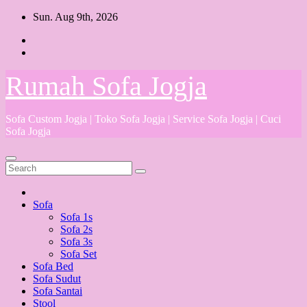
Skip
Sun. Aug 9th, 2026
to
content
Rumah Sofa Jogja
Sofa Custom Jogja | Toko Sofa Jogja | Service Sofa Jogja | Cuci
Sofa Jogja
Sofa
Sofa 1s
Sofa 2s
Sofa 3s
Sofa Set
Sofa Bed
Sofa Sudut
Sofa Santai
Stool