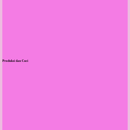
Produksi dan Cuci